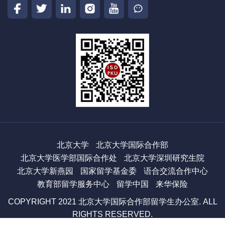
北京大学
北京大学国际合作部
北京大学医学部国际合作处
北京大学深圳研究生院
北京大学新燕园
国家留学基金委
语合交流合作中心
教育部留学服务中心
留学中国
来华保险
COPYRIGHT 2021 北京大学国际合作部留学生办公室. ALL
RIGHTS RESERVED.