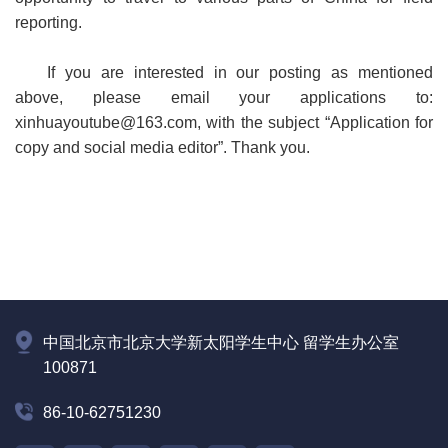
reporting.
If you are interested in our posting as mentioned
above, please email your applications to:
xinhuayoutube@163.com, with the subject “Application for
copy and social media editor”. Thank you.
中国北京市北京大学新太阳学生中心 留学生办公室
100871
86-10-62751230