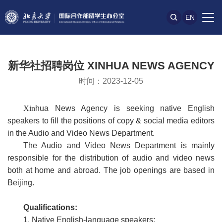
EN
新华社招聘岗位 XINHUA NEWS AGENCY
时间：2023-12-05
Xin
hua News Agency is seeking native English
speakers to fill the positions of copy & social media editors
in the Audio and Video News Department.
The Audio and Video News Department is mainly
responsible for the distribution of audio and video news
both at home and abroad. The job openings are based in
Beijing.
Qualifications:
1. Native English-language speakers;