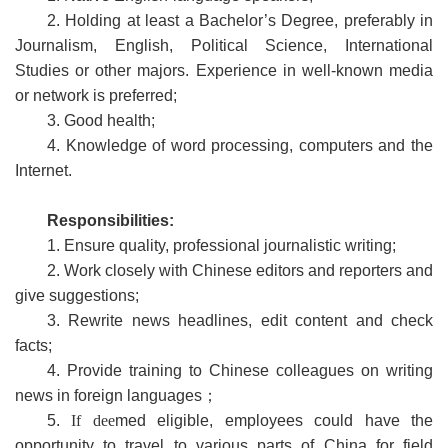
2. Holding at least a Bachelor’s Degree, preferably in
Journalism, English, Political Science, International
Studies or other majors. Experience in well-known media
or network is preferred;
3. Good health;
4. Knowledge of word processing, computers and the
Internet.
Responsibilities:
1. Ensure quality, professional journalistic writing;
2. Work closely with Chinese editors and reporters and
give suggestions;
3. Rewrite news headlines, edit content and check
facts;
4. Provide training to Chinese colleagues on writing
news in foreign languages；
5.
If
dee
med eligible, employees could have the
opportunity to travel to various parts of China for field