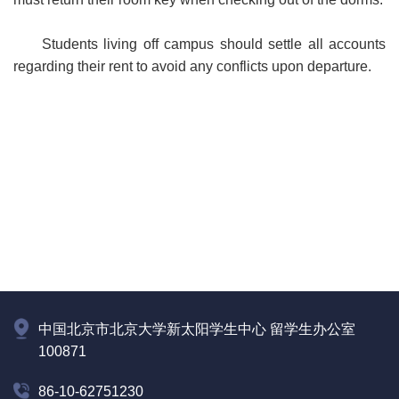
Students living off campus should settle all accounts
regarding their rent to avoid any conflicts upon departure.
中国北京市北京大学新太阳学生中心 留学生办公室
100871
86-10-62751230