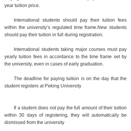
year tuition price.
International students should pay their tuition fees
within the university’s regulated time frame.New students
should pay their tuition in full during registration.
International students taking major courses must pay
yearly tuition fees in accordance to the time frame set by
the university, even in cases of early graduation.
The deadline for paying tuition is on the day that the
student registers at Peking University
If a student does not pay the full amount of their tuition
within 30 days of registering, they will automatically be
dismissed from the university