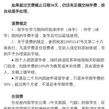
如果超过交费截止日期30天，仍没有足额交纳学费，按
自动退学处理。
退费规定
1．留学生学习期间经批准停学（休学），停学（休
学）期间的学费不退，复学后可以延续使用。
2．关于退费的规定，参照校发[2005]147号文第二十六
条执行。
凡退学费及住宿费者，交款人须交回原始收据，否
则不予办理退款手续。
●
因个人原因退学者，须经就读院系审核报相关职能部
门批准，扣除学费的10%作为教育成本补偿费，其余退给本
人。全额上缴学校。
●
开课后二个月内因故申请退学者，只退本学期学费的
50%；超过两个月者，不退还本学期学费。
住宿费
住在校内留学生公寓（中关新园、勺园）的留学生，应
按相关管理规定及时缴纳住宿费。拖欠房费，要取消住房资