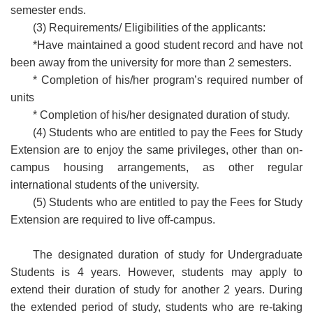
semester ends.
(3) Requirements/ Eligibilities of the applicants:
*Have maintained a good student record and have not
been away from the university for more than 2 semesters.
* Completion of his/her program’s required number of
units
* Completion of his/her designated duration of study.
(4) Students who are entitled to pay the Fees for Study
Extension are to enjoy the same privileges, other than on-
campus housing arrangements, as other regular
international students of the university.
(5) Students who are entitled to pay the Fees for Study
Extension are required to live off-campus.
The designated duration of study for Undergraduate
Students is 4 years. However, students may apply to
extend their duration of study for another 2 years. During
the extended period of study, students who are re-taking