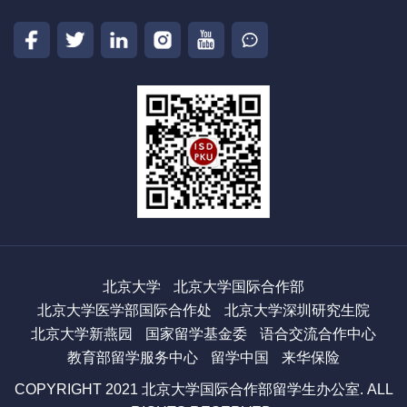
北京大学
北京大学国际合作部
北京大学医学部国际合作处
北京大学深圳研究生院
北京大学新燕园
国家留学基金委
语合交流合作中心
教育部留学服务中心
留学中国
来华保险
COPYRIGHT 2021 北京大学国际合作部留学生办公室. ALL