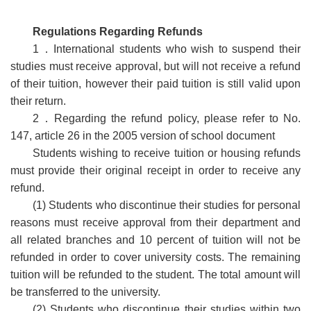
Regulations Regarding Refunds
1
．
International students who wish to suspend their
studies must receive approval, but will not receive a refund
of their tuition, however their paid tuition is still valid upon
their return.
2
．
Regarding the refund policy, please refer to No.
147, article 26 in the 2005 version of school document
Students wishing to receive tuition or housing refunds
must provide their original receipt in order to receive any
refund.
(1) Students who discontinue their studies for personal
reasons must receive approval from their department and
all related branches and 10 percent of tuition will not be
refunded in order to cover university costs. The remaining
tuition will be refunded to the student. The total amount will
be transferred to the university.
(2) Students who discontinue their studies within two