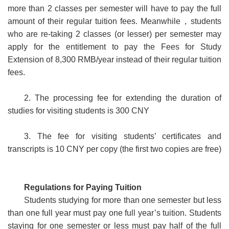
more than 2 classes per semester will have to pay the full
amount of their regular tuition fees. Meanwhile
，
students
who are re-taking 2 classes (or lesser) per semester may
apply for the entitlement to pay the Fees for Study
Extension of 8,300 RMB/year instead of their regular tuition
fees.
2. The processing fee for extending the duration of
studies for visiting students is 300 CNY
3. The fee for visiting students’ certificates and
transc
ripts is 10 CNY per copy (the first two copies are free)
Regulations for Paying Tuition
Students studying for more than one semester but less
than one full year must pay one full year’s tuition. Students
staying for one semester or less must pay half of the full