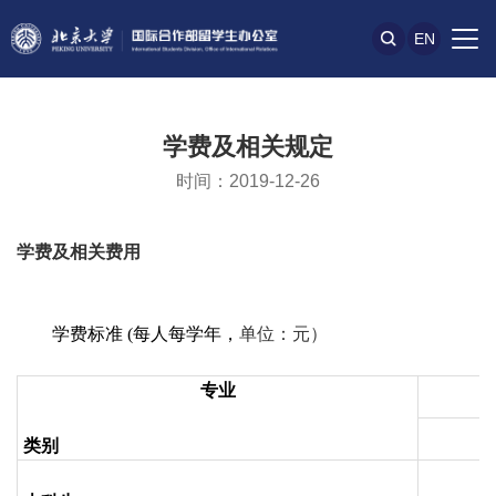
EN
学费及相关规定
时间：2019-12-26
学费及相关费用
学费标准
(
每人每学年，
单位：元）
专业
类别