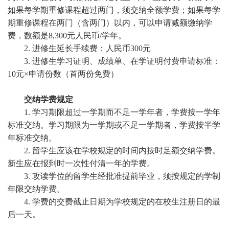
如果每学期重修课程超过两门，须交纳全额学费；如果每学
期重修课程在两门（含两门）以内，可以申请减额缴纳学
费，数额是
8,300
元人民币
/
学年。
2. 进修生延长手续费：人民币300元
3. 进修生学习证明、成绩单、在学证明付费申请标准：
10元×申请份数（首两份免费）
交纳学费规定
1. 学习期限超过一学期而不足一学年者，学费按一学年
标准交纳。学习期限为一学期或不足一学期者，学费按半学
年标准交纳。
2. 留学生应该在学校规定的时间内按时足额交纳学费。
新生应在报到时一次性付清一年的学费。
3. 攻读学位的留学生经批准提前毕业，须按规定的学制
年限交纳学费。
4. 学费的交费截止日期为学校规定的在校生注册日的最
后一天。