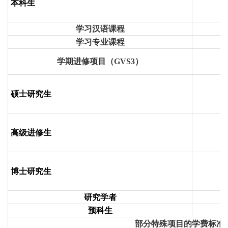
本科生
学习汉语课程
学习专业课程
学期进修项目（
GVS3
）
硕士研究生
高级进修生
博士研究生
研究学者
预科生
部分特殊项目的学费标准