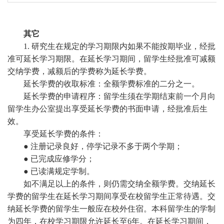
其它
1. 研究生在规定的学习期限内如果不能按期毕业，经批
准可延长学习期限。在延长学习期间，留学生经批准可减额
交纳学费，减额后的学费称为延长学费。
延长学
费的收取标准：全额学费标准的二分之一。
延长学费的申请程序
：留学生须在学期结束前一个月向
留学生办公室提出享受延长学费的书面申请，经批准后生
效。
享受延长学费的条件：
●
注册记录良好，停学记录不多于两个学期；
●
已完成应修学分；
●
已读满规定学制。
如不满足以上的条件，则仍需交纳全额学费。交纳延长
学费的留学生在延长学习期间享受在校留学生正常待遇。交
纳延长学费的留学生一般应在校外住宿。本科留学生的学制
为四年，在校学习期限允许延长至
6
年。在延长学习期间，