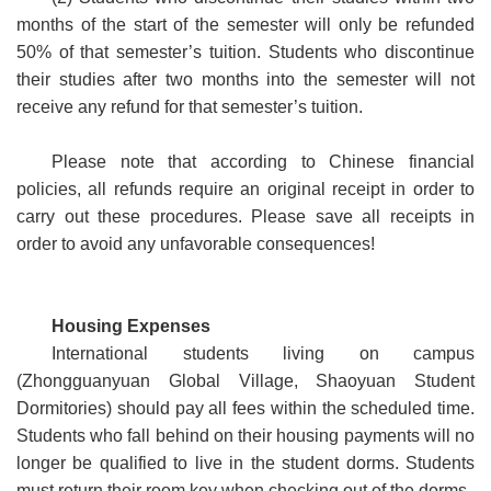
months of the start of the semester will only be refunded
50% of that semester’s tuition. Students who discontinue
their studies after two months into the semester will not
receive any refund for that semester’s tuition.
Please note that according to Chinese financial
policies, all refunds require an original receipt in order to
carry out these procedures. Please save all receipts in
order to avoid any unfavorable consequences!
Housing Expenses
International students living on campus
(Zhongguanyuan Global Village, Shaoyuan Student
Dormitories) should pay all fees within the scheduled time.
Students who fall behind on their housing payments will no
longer be qualified to live in the student dorms. Students
must return their room key when checking out of the dorms.