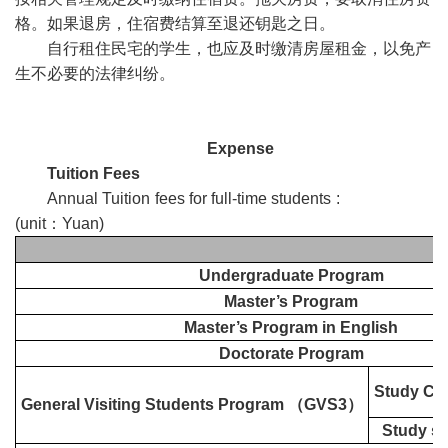
格。如果退房，住宿费结算至退还钥匙之日。
自行租住民宅的学生，也应及时缴清房屋租金，以免产
生不必要的法律纠纷。
Expense
Tuition Fees
Annual Tuition fees for full-time students :
(unit
：
Yuan)
Undergraduate Program
Master’s Program
Master’s Program in English
Doctorate Program
Study Ch
General Visiting Students Program
（
GVS3
）
Study su