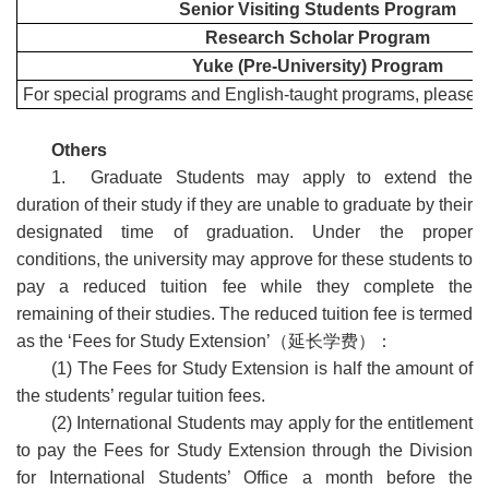
Senior Visiting Students Program
Research Scholar Program
Yuke (Pre-University) Program
For special programs and English-taught programs, please rea
Others
1. Graduate Students may apply to extend the
duration of their study if they are unable to graduate by their
designated time of graduation. Under the proper
conditions, the university may approve for these students to
pay a reduced tuition fee while they complete the
remaining of their studies. The reduced tuition fee is termed
as the ‘Fees for Study Extension’
（延长学费）：
(1) The Fees for Study Extension is half the amount of
the students’ regular tuition fees.
(2) International Students may apply for the entitlement
to pay the Fees for Study Extension through the Division
for International Students’ Office a month before the