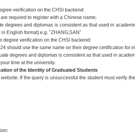
degree verification on the CHSI backend:
re required to register with a Chinese name;
te degrees and diplomas is consistent as that used in academ
 in English format) e.g. "ZHANG,SAN"
te degree verification on the CHSI backend:
4 should use the same name on their degree certification for in
uate degrees and diplomas is consistent as that used in academi
our time at the university.
cation of the Identity of Graduated Students
ebsite. If the query is unsuccessful the student must verify th
sion: