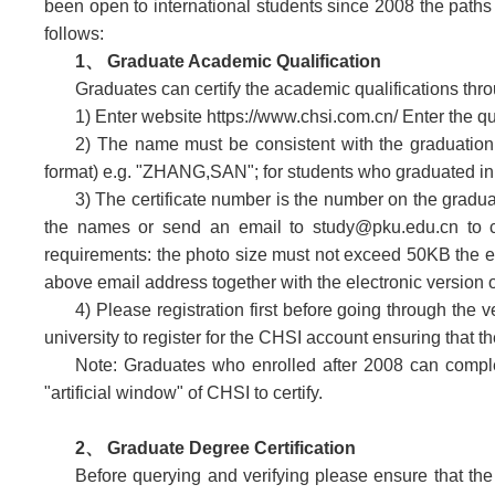
been open to international students since 2008 the paths f
follows:
1、 Graduate Academic Qualification
Graduates can certify the academic qualifications th
1) Enter website https://www.chsi.com.cn/ Enter the 
2) The name must be consistent with the graduation
format) e.g. "ZHANG,SAN"; for students who graduated 
3) The certificate number is the number on the graduati
the names or send an email to study@pku.edu.cn to con
requirements: the photo size must not exceed 50KB the ext
above email address together with the electronic version of
4) Please registration first before going through the 
university to register for the CHSI account ensuring that 
Note: Graduates who enrolled after 2008 can comple
"artificial window" of CHSI to certify.
2
、
Graduate Degree Certification
Before querying and verifying please ensure that th