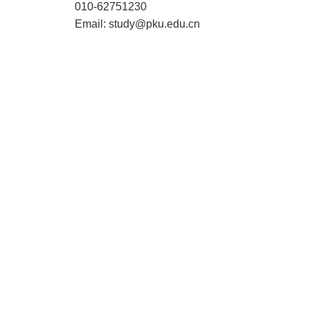
010-62751230
Email: study@pku.edu.cn