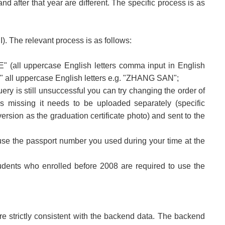
d after that year are different. The specific process is as
. The relevant process is as follows:
" (all uppercase English letters comma input in English
all uppercase English letters e.g. "ZHANG SAN";
uery is still unsuccessful you can try changing the order of
s missing it needs to be uploaded separately (specific
rsion as the graduation certificate photo) and sent to the
nd use the passport number you used during your time at the
udents who enrolled before 2008 are required to use the
e strictly consistent with the backend data. The backend