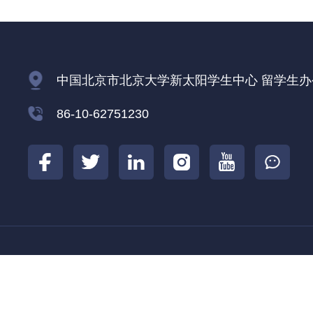
中国北京市北京大学新太阳学生中心 留学生办公室
86-10-62751230
北京大学
北京大学国际合作部
北京大学
|
|