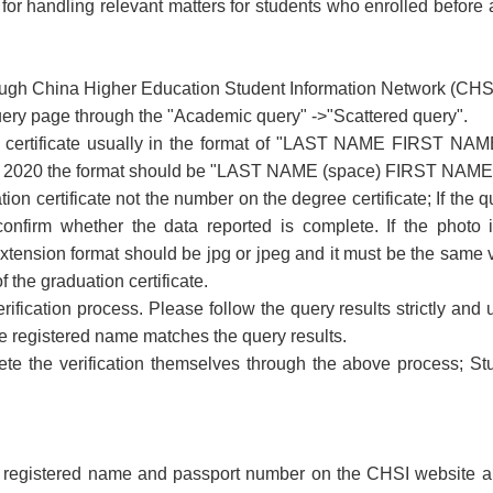
or handling relevant matters for students who enrolled before an
rough China Higher Education Student Information Network (CHSI)
query page through the "Academic query" ->"Scattered query".
 certificate usually in the format of "LAST NAME FIRST NAME
in 2020 the format should be "LAST NAME (space) FIRST NAME" 
on certificate not the number on the degree certificate; If the q
firm whether the data reported is complete. If the photo i
ension format should be jpg or jpeg and it must be the same ve
 the graduation certificate.
verification process. Please follow the query results strictly a
the registered name matches the query results.
te the verification themselves through the above process; St
e registered name and passport number on the CHSI website ar