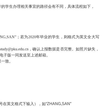
学的学生办理相关事宜的路径会有不同，具体流程如下，
,SAN”；若为2020年毕业的学生，则格式为英文全大写
pku.edu.cn，确认上报数据是否完整。如照片缺失，
书电子版一同发送至上述邮箱。
果一致。
英文格式下输入），如“ZHANG,SAN”