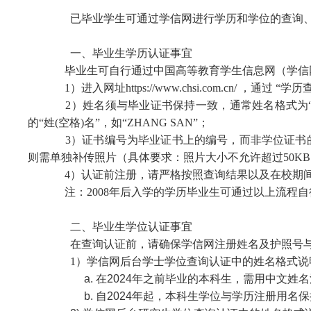
已毕业学生可通过学信网进行学历和学位的查询、
一、毕业生学历认证事宜
毕业生可自行通过中国高等教育学生信息网（学信网
1）进入网址https://www.chsi.com.cn/ ，通过
“
学历查
2）姓名须与毕业证书保持一致，通常姓名格式为“姓,
的“姓(空格)名”，如“ZHANG SAN”；
3）证书编号为毕业证书上的编号，而非学位证书的编号
则需单独补传照片（具体要求：照片大小不允许超过50KB
4）认证前注册，请严格按照查询结果以及在校期
注：2008年后入学的学历毕业生可通过以上流程自行
二、毕业生学位认证事宜
在查询认证前，请确保
学信网注册姓名及护照号
1）学信网后台学士学位查询认证中的姓名格式说
a. 在2024年之前毕业的本科生，需用中文姓
b. 自2024年起，本科生学位与学历注册用名保