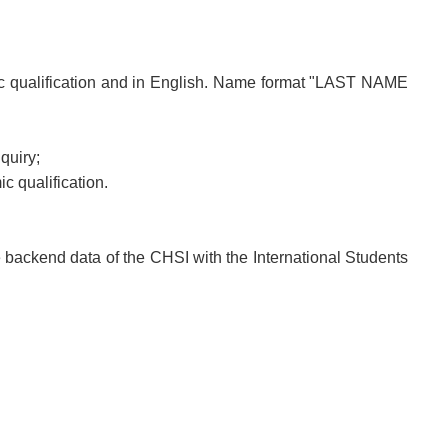
ic qualification and in English. Name format "LAST NAME
quiry;
c qualification.
e backend data of the CHSI with the International Students