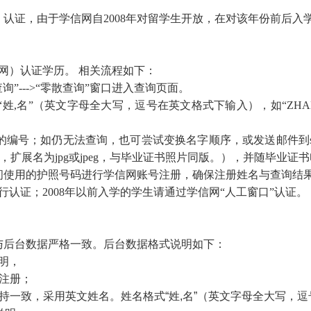
认证，由于学信网自2008年对留学生开放，在对该年份前后入
）认证学历。 相关流程如下：
询”--->“零散查询”窗口进入查询页面。
名”（英文字母全大写，逗号在英文格式下输入），如“ZHANG
；如仍无法查询，也可尝试变换名字顺序，或发送邮件到study@
，扩展名为jpg或jpeg，与毕业证书照片同版。），并随毕业证
间使用的护照号码进行学信网账号注册，确保注册姓名与查询结
认证；2008年以前入学的学生请通过学信网“人工窗口”认证。
与后台数据严格一致。后台数据格式说明如下：
明，
名注册；
持一致，采用英文姓名。姓名格式“姓,名”（英文字母全大写，逗号在