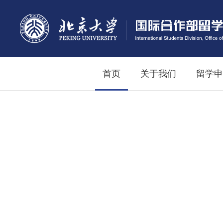
首页
关于我们
留学申