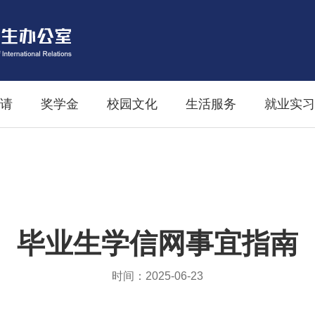
请
奖学金
校园文化
生活服务
就业实习
毕业生学信网事宜指南
时间：2025-06-23