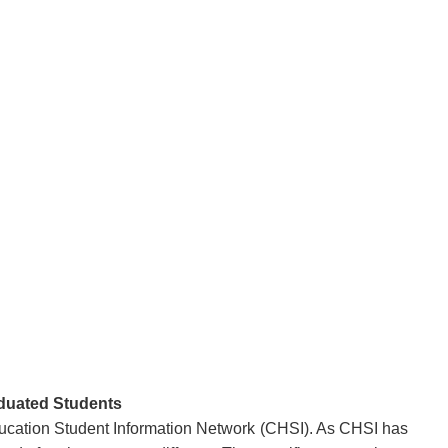
aduated Students
ducation Student Information Network (CHSI). As CHSI has