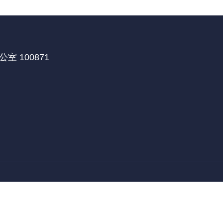
 100871
医学部国际合作处
北京大学深圳研究生院
北京大学
|
|
教育部留学服务中心
留学中国
来华保险
|
|
|