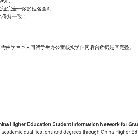
说明，
学位证完全一致的姓名查询；
用名保持一致；
，需由学生本人同留学生办公室核实学信网后台数据是否完整。
hina Higher Education Student Information Network for Gr
ir academic qualifications and degrees through China Higher E