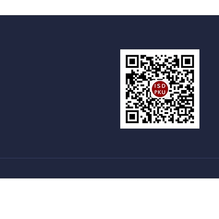
新燕园
国家留学基金委
语合交流合作中心
|
|