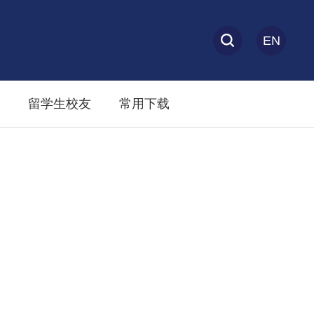
EN
留学生校友
常用下载