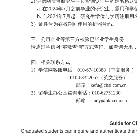
2) 学信网后台研究生学位查询认证中的姓名格式
a. 在2024年7月之前毕业的研究生，需用和
b. 自2024年7月起，研究生学位与学历注册
3）证件号为在校期间使用的护照号码。
三、公司企业等第三方核验已毕业学生身份
请通过学信网“零散查询”方式查询。如查询无果
四、相关联系方式
1）学信网客服电话：010-67410388（中文服务 ）
010-68352057（英文服务）
邮箱：
kefu@chsi.com.cn
2）留学生办公室咨询电话：010-62751230
邮箱：study@pku.edu.cn
Guide for C
Graduated students can inquire and authenticate the