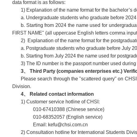
data format is as follows:
1) Explanation of the name format for the bachelor’s 
a. Undergraduate students who graduate before 2024 a
b. Starting from 2024 the name used for undergradua
FIRST NAME" (all uppercase English letters comma input
2) Explanation of the name format for the postgradua
a. Postgraduate students who graduate before July 202
b. Starting from July 2024 the name used for postgrad
3) The ID number is the passport number used during y
3、 Third Party (companies enterprises etc.) Verifi
Please search through the
"scattered query"
on CHSI w
Division.
4、 Related contact information
1) Customer service hotline of CHSI:
010-67410388 (Chinese service)
010-68352057 (English service)
Email: kefu@chsi.com.cn
2) Consultation hotline for International Students Divi